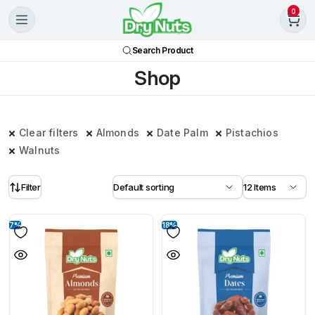
0
Search Product
Shop
Clear filters
Almonds
Date Palm
Pistachios
Walnuts
Filter
7%
18%