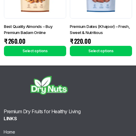
Best Quality Almonds – Buy
Premium Dates (Khajoor) – Fresh,
Premium Badam Online
Sweet & Nutritious
₹
260.00
₹
220.00
Select options
Select options
Premium Dry Fruits for Healthy Living
LINKS
Home