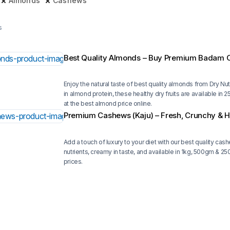
Almonds
Cashews
s
Best Quality Almonds – Buy Premium Badam O
Enjoy the natural taste of best quality almonds from Dry Nuts
in almond protein, these healthy dry fruits are available i
at the best almond price online.
Premium Cashews (Kaju) – Fresh, Crunchy & H
Add a touch of luxury to your diet with our best quality cas
nutrients, creamy in taste, and available in 1kg, 500gm & 
prices.