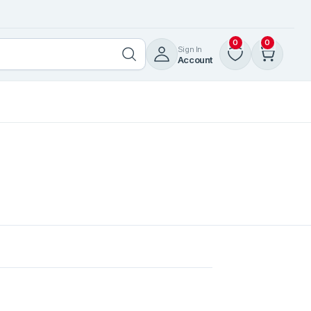
0
0
Sign In
Account