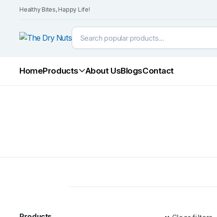
Healthy Bites, Happy Life!
Home
Products
About Us
Blogs
Contact
Products