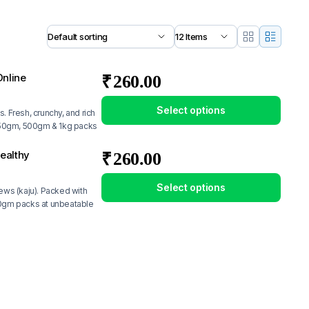
nline
₹
260.00
Select options
. Fresh, crunchy, and rich
n 250gm, 500gm & 1kg packs
ealthy
₹
260.00
Select options
hews (kaju). Packed with
250gm packs at unbeatable