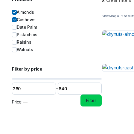
Clear filters
Almonds
Showing all 2 result
Cashews
Date Palm
Pistachios
Raisins
Walnuts
Filter by price
-
Filter
Price:
—