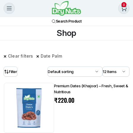
0
Search Product
Shop
Clear filters
Date Palm
Filter
Premium Dates (Khajoor) – Fresh, Sweet &
Nutritious
₹
220.00