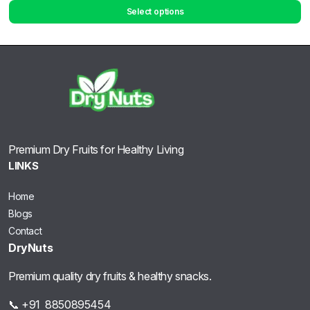
Select options
Premium Dry Fruits for Healthy Living
LINKS
Home
Blogs
Contact
DryNuts
Premium quality dry fruits & healthy snacks.
📞 +91 8850895454