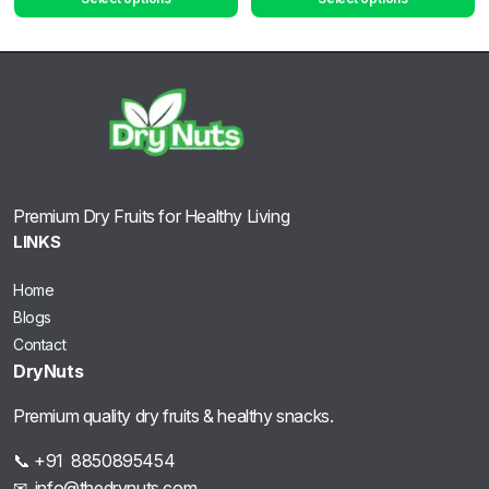
Premium Dry Fruits for Healthy Living
LINKS
Home
Blogs
Contact
DryNuts
Premium quality dry fruits & healthy snacks.
📞 +91 8850895454
✉ info@thedrynuts.com