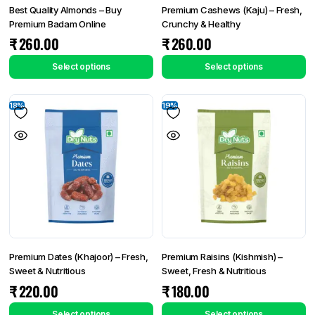
Best Quality Almonds – Buy
Premium Cashews (Kaju) – Fresh,
Premium Badam Online
Crunchy & Healthy
₹
260.00
₹
260.00
Select options
Select options
18%
19%
Premium Dates (Khajoor) – Fresh,
Premium Raisins (Kishmish) –
Sweet & Nutritious
Sweet, Fresh & Nutritious
₹
220.00
₹
180.00
Select options
Select options