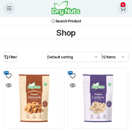
0
Search Product
Shop
Filter
7%
7%