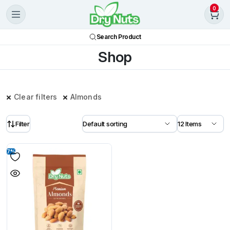
0
Search Product
Shop
Clear filters
Almonds
Filter
7%