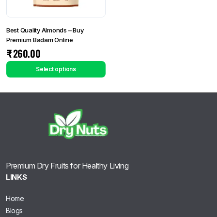
Best Quality Almonds – Buy
Premium Badam Online
₹
260.00
Select options
Premium Dry Fruits for Healthy Living
LINKS
Home
Blogs